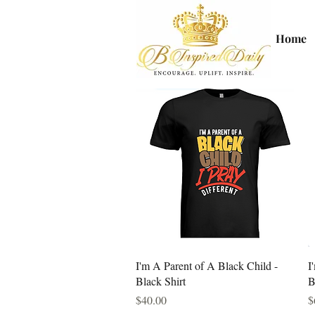
Home
Quick View
I'm A Parent of A Black Child -
I
Black Shirt
B
Price
P
$40.00
$