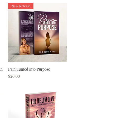
New Release
Quick View
an
Pain Turned into Purpose
Price
$20.00