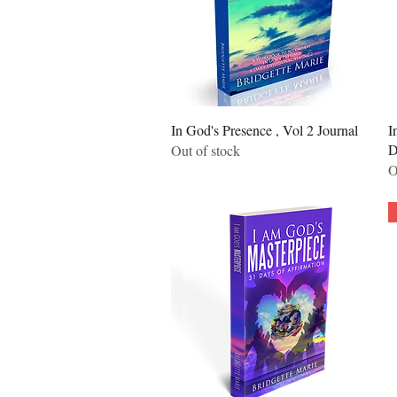
Quick View
In God's Presence , Vol 2 Journal
I
D
Out of stock
O