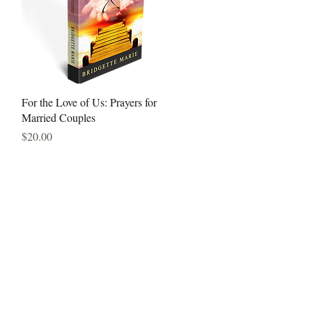
Quick View
For the Love of Us: Prayers for
Married Couples
Price
$20.00