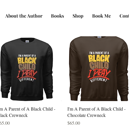
About the Author
Books
Shop
Book Me
Con
Quick View
Quick View
'm A Parent of A Black Child -
I'm A Parent of A Black Child -
lack Crewneck
Chocolate Crewneck
rice
Price
65.00
$65.00