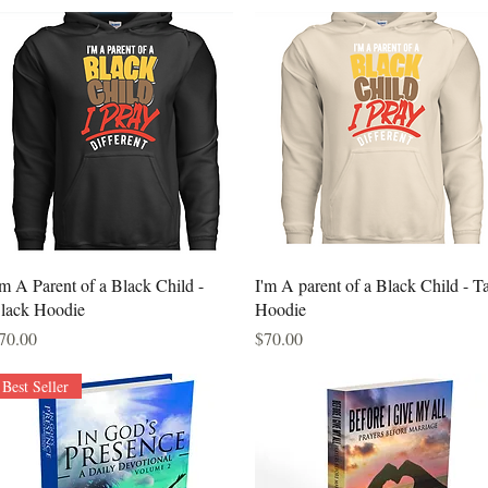
Quick View
Quick View
'm A Parent of a Black Child -
I'm A parent of a Black Child - T
lack Hoodie
Hoodie
rice
Price
70.00
$70.00
Best Seller