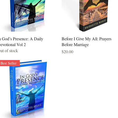
Quick View
Quick View
n God’s Presence: A Daily
Before I Give My All: Prayers
evotional Vol 2
Before Marriage
ut of stock
Price
$20.00
Best Seller