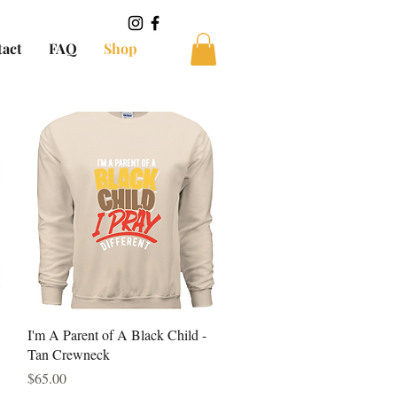
tact
FAQ
Shop
Quick View
I'm A Parent of A Black Child -
Tan Crewneck
Price
$65.00