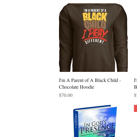
Quick View
I'm A Parent of A Black Child -
I
Chocolate Hoodie
B
Price
P
$70.00
$